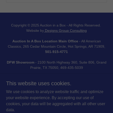
Copyright © 2025 Auction in a Box - All Rights Reserved.
Website by
Designs Group Consulting
Auction In A Box Location Main Office
- All American
Classics, 265 Cedar Mountain Circle, Hot Springs, AR 71909,
501-915-4771
DFW Showroom
- 2100 North Highway 360, Suite 806, Grand
Prairie, TX 75050, 469-435-5039
This website uses cookies.
We use cookies to analyze website traffic and optimize
Fundraising Simplified.
your website experience. By accepting our use of
cookies, your data will be aggregated with all other user
data.
TERMS & CONDITIONS