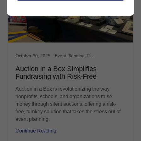
October 30, 2025
Event Planning, Fundraising, Nonprofit, Silent Auction
Auction in a Box Simplifies
Fundraising with Risk-Free
Auction in a Box is revolutionizing the way
nonprofits, schools, and organizations raise
money through silent auctions, offering a risk-
free, turnkey solution that takes the stress out of
event planning.
Continue Reading