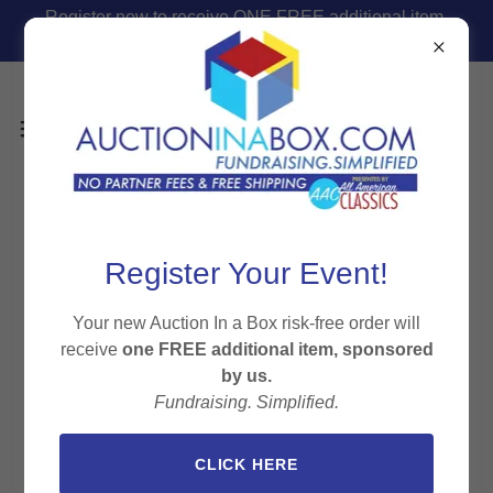
Register now to receive ONE FREE additional item,
sponsored by us.
Auction In A Box Press
Register Your Event!
Your new Auction In a Box risk-free order will
receive
one FREE additional item, sponsored
All Posts
Business
Event Planning
Fundraising
by us.
Gala
Nonprofit
Silent Auction
Fundraising. Simplified.
CLICK HERE